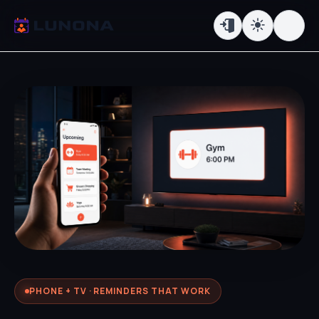
PHONE + TV · REMINDERS THAT WORK