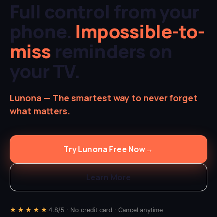
Full control from your
phone.
Impossible-to-
miss
reminders on
your TV.
Lunona — The smartest way to never forget
what matters.
Try Lunona Free Now
→
Learn More
★★★★★
4.8/5 · No credit card · Cancel anytime