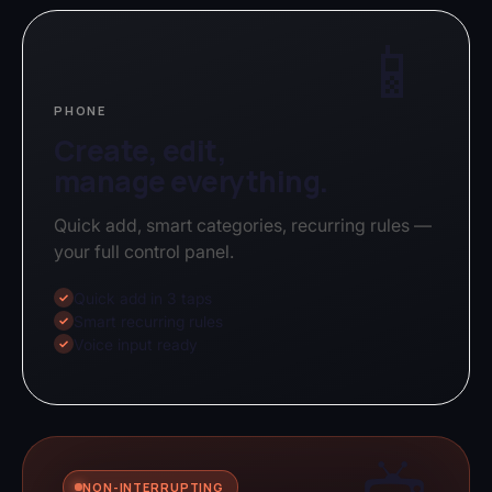
📱
PHONE
Create, edit,
manage everything.
Quick add, smart categories, recurring rules —
your full control panel.
Quick add in 3 taps
✓
Smart recurring rules
✓
Voice input ready
✓
NON-INTERRUPTING