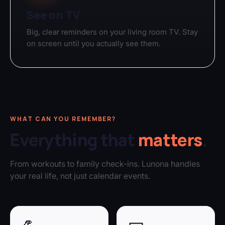
See on TV
Big, clear reminders on your living room TV. Stay
on screen until you actually see them.
WHAT CAN YOU REMEMBER?
Everything that
matters
.
From workouts to family check-ins. Lunona handles
your real life, not just calendar events.