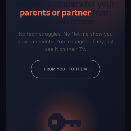
Set up reminders for your
parents or partner
from
your own phone.
No tech struggles. No "let me show you
how" moments. You manage it. They just
see it on their TV.
🔑
👤
FROM YOU · TO THEM
🔑