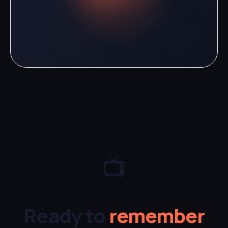
📺
Ready to
remember