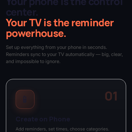
Your phone is the control
center.
Your TV is the reminder
powerhouse.
Set up everything from your phone in seconds.
Reminders sync to your TV automatically — big, clear,
and impossible to ignore.
01
📱
Create on Phone
Add reminders, set times, choose categories.