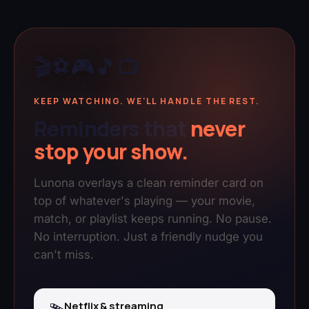
🎬
⚽
🎮
🎵
📺
KEEP WATCHING. WE'LL HANDLE THE REST.
Reminders that
never
stop your show.
Lunona overlays a clean reminder card on
top of whatever's playing — your movie,
match, or playlist keeps running. No pause.
No interruption. Just a friendly nudge you
can't miss.
Netflix & streaming