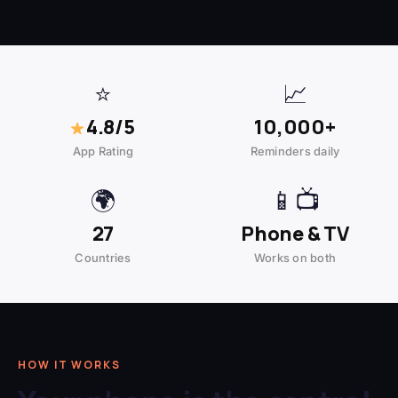
⭐
📈
★
4.8/5
10,000+
App Rating
Reminders daily
🌍
📱📺
27
Phone & TV
Countries
Works on both
HOW IT WORKS