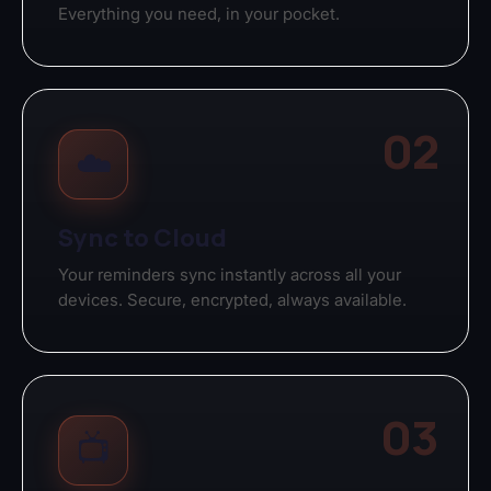
Everything you need, in your pocket.
02
☁️
Sync to Cloud
Your reminders sync instantly across all your
devices. Secure, encrypted, always available.
03
📺