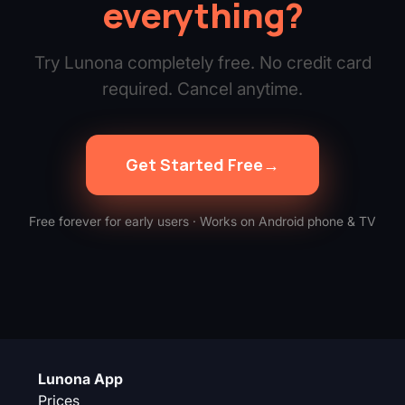
everything?
Try Lunona completely free. No credit card
required. Cancel anytime.
Get Started Free
→
Free forever for early users · Works on Android phone & TV
Lunona App
Prices