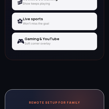
🎬
Show keeps playing
Live sports
⚽
Won't miss the goal
Gaming & YouTube
🎮
Soft corner overlay
REMOTE SETUP FOR FAMILY