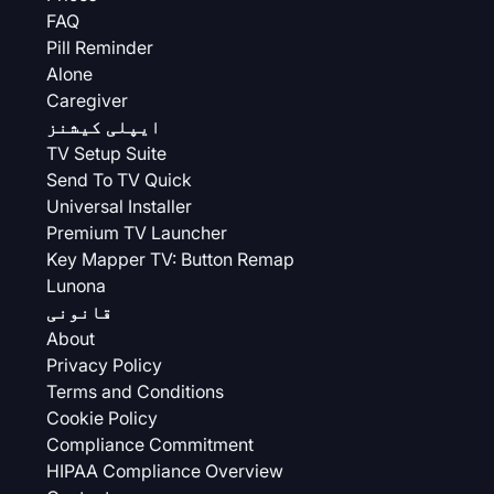
FAQ
Pill Reminder
Alone
Caregiver
ایپلی کیشنز
TV Setup Suite
Send To TV Quick
Universal Installer
Premium TV Launcher
Key Mapper TV: Button Remap
Lunona
قانونی
About
Privacy Policy
Terms and Conditions
Cookie Policy
Compliance Commitment
HIPAA Compliance Overview