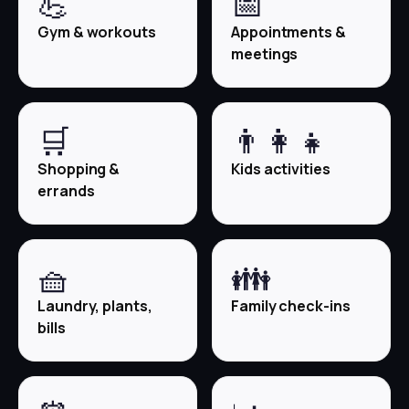
💪
📅
Gym & workouts
Appointments &
meetings
🛒
👨‍👩‍👧
Shopping &
Kids activities
errands
🧺
👪
Laundry, plants,
Family check-ins
bills