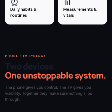
⏰
📊
Daily habits &
Measurements &
routines
vitals
PHONE + TV SYNERGY
Two devices.
One unstoppable system.
The phone gives you control. The TV gives you
visibility. Together they make sure nothing slips
through.