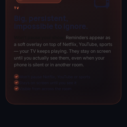
📺
TV
Big, persistent,
impossible to ignore.
Won't pause your show.
Reminders appear as
a soft overlay on top of Netflix, YouTube, sports
— your TV keeps playing. They stay on screen
until you actually see them, even when your
phone is silent or in another room.
Won't pause Netflix, YouTube or sports
✓
Stays on screen until you see it
✓
Visible from across the room
✓