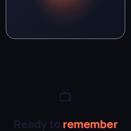
📺
Ready to
remember