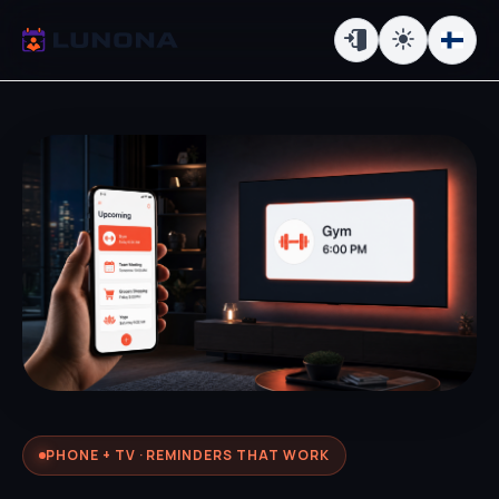
PHONE + TV · REMINDERS THAT WORK