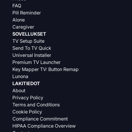
FAQ
Pill Reminder
Alone
Caregiver
SOVELLUKSET
TV Setup Suite
Send To TV Quick
Universal Installer
Premium TV Launcher
Key Mapper TV: Button Remap
Lunona
LAKITIEDOT
About
Privacy Policy
Terms and Conditions
Cookie Policy
Compliance Commitment
HIPAA Compliance Overview