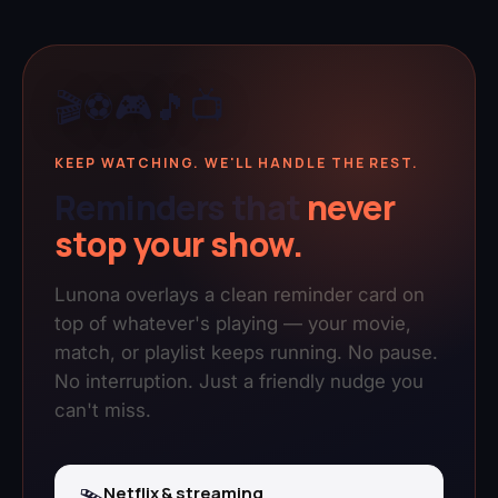
🎬
⚽
🎮
🎵
📺
KEEP WATCHING. WE'LL HANDLE THE REST.
Reminders that
never
stop your show.
Lunona overlays a clean reminder card on
top of whatever's playing — your movie,
match, or playlist keeps running. No pause.
No interruption. Just a friendly nudge you
can't miss.
Netflix & streaming