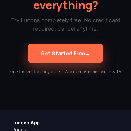
everything?
Try Lunona completely free. No credit card
required. Cancel anytime.
Get Started Free
→
Free forever for early users · Works on Android phone & TV
Lunona App
Prices