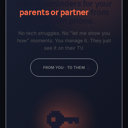
Set up reminders for your
parents or partner
from
your own phone.
No tech struggles. No "let me show you
how" moments. You manage it. They just
see it on their TV.
🔑
👤
FROM YOU · TO THEM
🔑