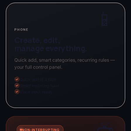
📱
PHONE
Create, edit,
manage everything.
Quick add, smart categories, recurring rules —
your full control panel.
Quick add in 3 taps
✓
Smart recurring rules
✓
Voice input ready
✓
NON-INTERRUPTING