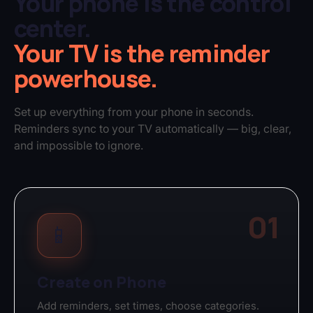
Your phone is the control
center.
Your TV is the reminder
powerhouse.
Set up everything from your phone in seconds.
Reminders sync to your TV automatically — big, clear,
and impossible to ignore.
01
📱
Create on Phone
Add reminders, set times, choose categories.