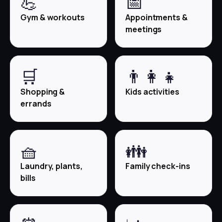
💪
📅
Gym & workouts
Appointments &
meetings
🛒
👨‍👩‍👧
Shopping &
Kids activities
errands
🧺
👪
Laundry, plants,
Family check-ins
bills