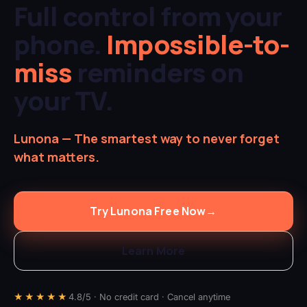
Full control from your
phone.
Impossible-to-
miss
reminders on
your TV.
Lunona — The smartest way to never forget
what matters.
Try Lunona Free Now
→
Learn More
★★★★★
4.8/5 · No credit card · Cancel anytime