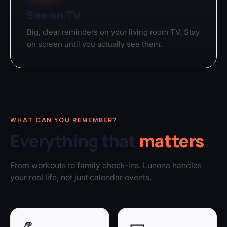
See on TV
Big, clear reminders on your living room TV. Stay
on screen until you actually see them.
WHAT CAN YOU REMEMBER?
Everything that
matters
.
From workouts to family check-ins. Lunona handles
your real life, not just calendar events.