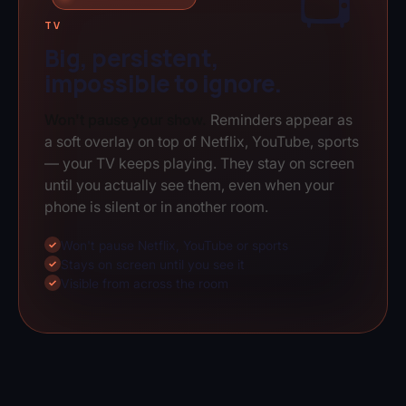
📺
TV
Big, persistent,
impossible to ignore.
Won't pause your show.
Reminders appear as
a soft overlay on top of Netflix, YouTube, sports
— your TV keeps playing. They stay on screen
until you actually see them, even when your
phone is silent or in another room.
Won't pause Netflix, YouTube or sports
✓
Stays on screen until you see it
✓
Visible from across the room
✓