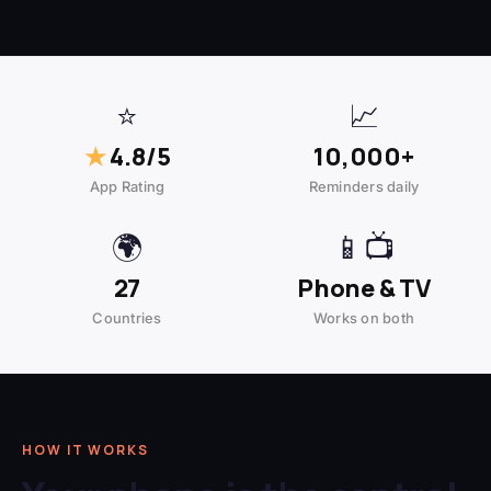
⭐
📈
★
4.8/5
10,000+
App Rating
Reminders daily
🌍
📱📺
27
Phone & TV
Countries
Works on both
HOW IT WORKS