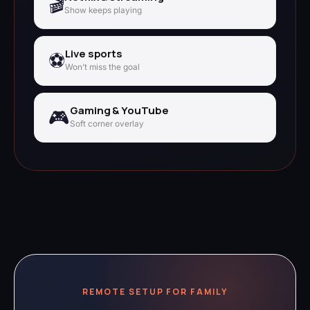
🎬
Show keeps playing
Live sports
⚽
Won't miss the goal
Gaming & YouTube
🎮
Soft corner overlay
REMOTE SETUP FOR FAMILY