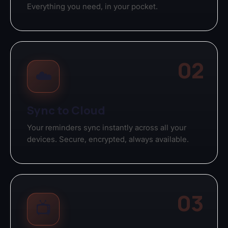
Everything you need, in your pocket.
02
☁️
Sync to Cloud
Your reminders sync instantly across all your
devices. Secure, encrypted, always available.
03
📺