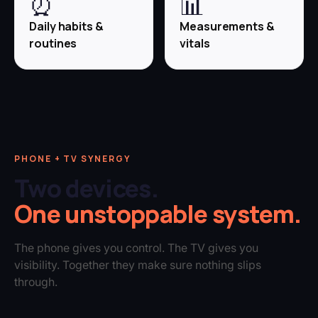
⏰
📊
Daily habits &
Measurements &
routines
vitals
PHONE + TV SYNERGY
Two devices.
One unstoppable system.
The phone gives you control. The TV gives you
visibility. Together they make sure nothing slips
through.