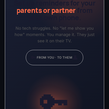
Set up reminders for your
parents or partner
from
your own phone.
No tech struggles. No "let me show you
how" moments. You manage it. They just
see it on their TV.
🔑
👤
FROM YOU · TO THEM
🔑