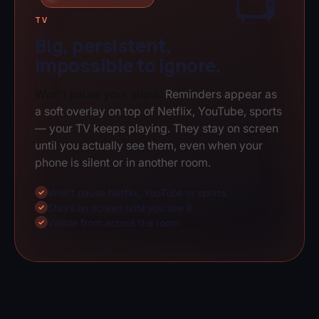
📺
TV
Big, persistent,
impossible to ignore.
Won't pause your show.
Reminders appear as
a soft overlay on top of Netflix, YouTube, sports
— your TV keeps playing. They stay on screen
until you actually see them, even when your
phone is silent or in another room.
Won't pause Netflix, YouTube or sports
✓
Stays on screen until you see it
✓
Visible from across the room
✓