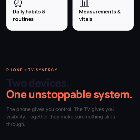
⏰
📊
Daily habits &
Measurements &
routines
vitals
PHONE + TV SYNERGY
Two devices.
One unstoppable system.
The phone gives you control. The TV gives you
visibility. Together they make sure nothing slips
through.