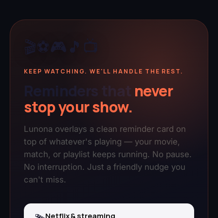
🎬
⚽
🎮
🎵
📺
KEEP WATCHING. WE'LL HANDLE THE REST.
Reminders that
never
stop your show.
Lunona overlays a clean reminder card on
top of whatever's playing — your movie,
match, or playlist keeps running. No pause.
No interruption. Just a friendly nudge you
can't miss.
Netflix & streaming