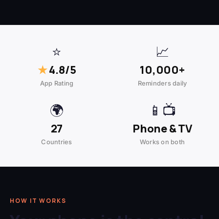
⭐
📈
★
4.8/5
10,000+
App Rating
Reminders daily
🌍
📱📺
27
Phone & TV
Countries
Works on both
HOW IT WORKS