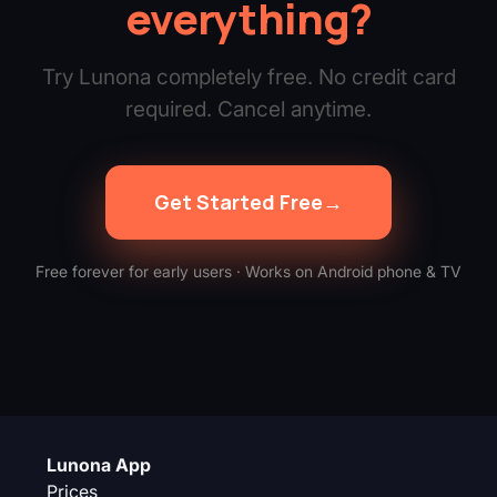
everything?
Try Lunona completely free. No credit card
required. Cancel anytime.
Get Started Free
→
Free forever for early users · Works on Android phone & TV
Lunona App
Prices