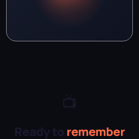
📺
Ready to
remember