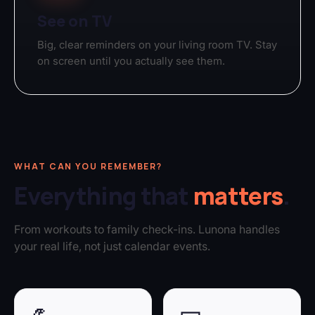
See on TV
Big, clear reminders on your living room TV. Stay
on screen until you actually see them.
WHAT CAN YOU REMEMBER?
Everything that
matters
.
From workouts to family check-ins. Lunona handles
your real life, not just calendar events.