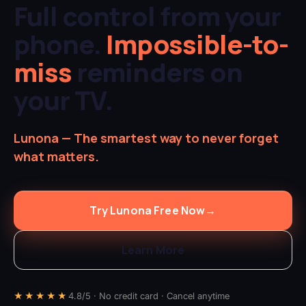
Full control from your
phone.
Impossible-to-
miss
reminders on
your TV.
Lunona — The smartest way to never forget
what matters.
Try Lunona Free Now
→
Learn More
★★★★★
4.8/5 · No credit card · Cancel anytime