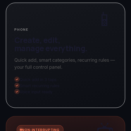
📱
PHONE
Create, edit,
manage everything.
Quick add, smart categories, recurring rules —
your full control panel.
Quick add in 3 taps
✓
Smart recurring rules
✓
Voice input ready
✓
NON-INTERRUPTING